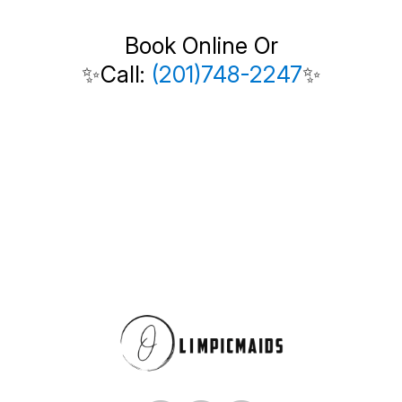
Book Online Or
✨Call:
(201)748-2247
✨