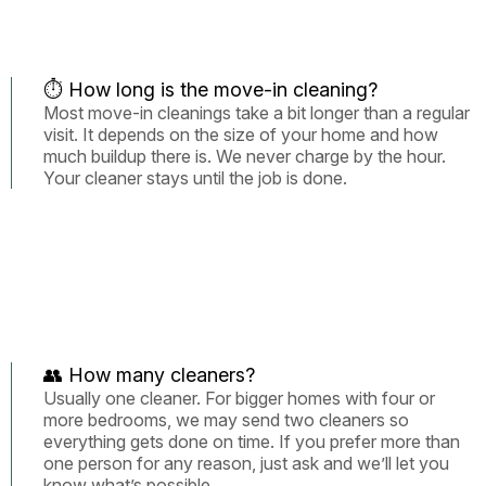
⏱️ How long is the move-in cleaning?
Most move-in cleanings take a bit longer than a regular
visit. It depends on the size of your home and how
much buildup there is. We never charge by the hour.
Your cleaner stays until the job is done.
👥 How many cleaners?
Usually one cleaner. For bigger homes with four or
more bedrooms, we may send two cleaners so
everything gets done on time. If you prefer more than
one person for any reason, just ask and we’ll let you
know what’s possible.