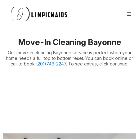
Book Now
FAQs
Locations ⏷
Move-In Cleaning Bayonne
Airbnb / Offices ⏷
Our move-in cleaning Bayonne service is perfect when your
More ⏷
home needs a full top to bottom reset. You can book online or
call to book
(201)748-2247
. To see extras, click continue.