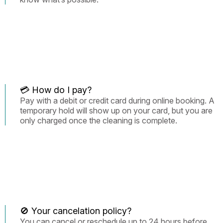
💳 How do I pay?
Pay with a debit or credit card during online booking. A
temporary hold will show up on your card, but you are
only charged once the cleaning is complete.
🚫 Your cancelation policy?
You can cancel or reschedule up to 24 hours before