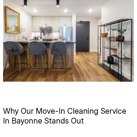
Why Our Move-In Cleaning Service
In Bayonne Stands Out