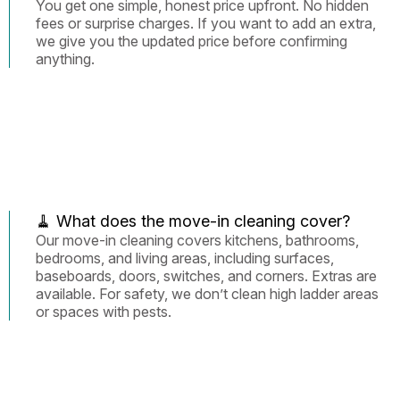
You get one simple, honest price upfront. No hidden
fees or surprise charges. If you want to add an extra,
we give you the updated price before confirming
anything.
🧹 What does the move-in cleaning cover?
Our move-in cleaning covers kitchens, bathrooms,
bedrooms, and living areas, including surfaces,
baseboards, doors, switches, and corners. Extras are
available. For safety, we don’t clean high ladder areas
or spaces with pests.