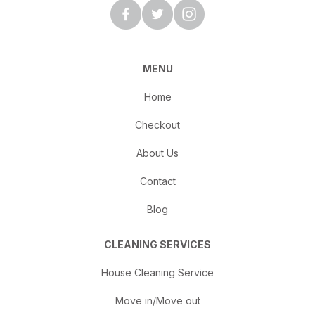
MENU
Home
Checkout
About Us
Contact
Blog
CLEANING SERVICES
House Cleaning Service
Move in/Move out