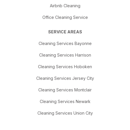
Airbnb Cleaning
Office Cleaning Service
SERVICE AREAS
Cleaning Services Bayonne
Cleaning Services Harrison
Cleaning Services Hoboken
Cleaning Services Jersey City
Cleaning Services Montclair
Cleaning Services Newark
Cleaning Services Union City