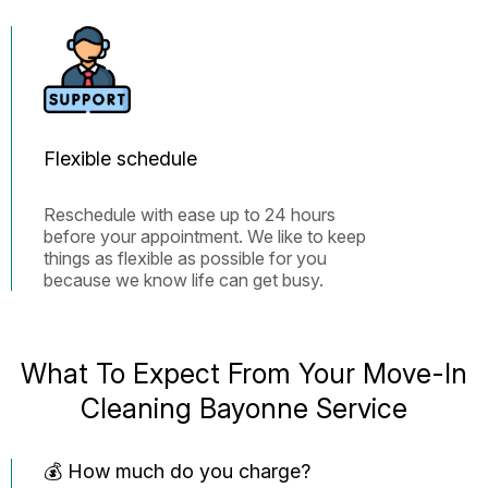
Flexible schedule
Reschedule with ease up to 24 hours
before your appointment. We like to keep
things as flexible as possible for you
because we know life can get busy.
What To Expect From Your Move-In
Cleaning Bayonne Service
💰 How much do you charge?