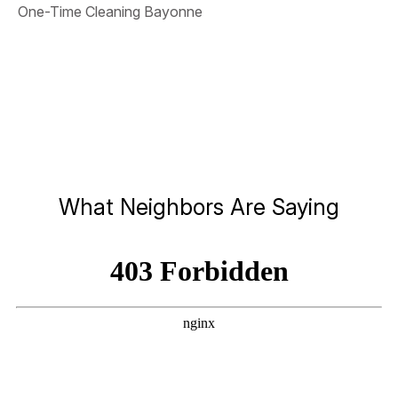
One-Time Cleaning Bayonne
What Neighbors Are Saying