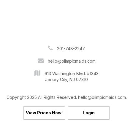
201-748-2247
hello@olimpicmaids.com
613 Washington Blvd. #1343
Jersey City, NJ 07310
Copyright 2025 All Rights Reserved. hello@olimpicmaids.com.
View Prices Now!
Login