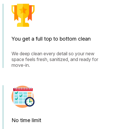
You get a full top to bottom clean
We deep clean every detail so your new
space feels fresh, sanitized, and ready for
move-in.
No time limit