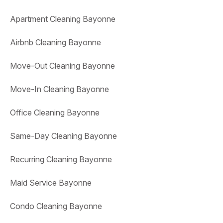
Apartment Cleaning Bayonne
Airbnb Cleaning Bayonne
Move-Out Cleaning Bayonne
Move-In Cleaning Bayonne
Office Cleaning Bayonne
Same-Day Cleaning Bayonne
Recurring Cleaning Bayonne
Maid Service Bayonne
Condo Cleaning Bayonne