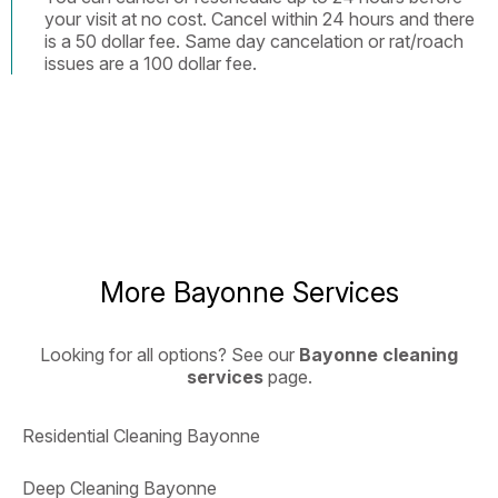
your visit at no cost. Cancel within 24 hours and there
is a 50 dollar fee. Same day cancelation or rat/roach
issues are a 100 dollar fee.
More Bayonne Services
Looking for all options? See our
Bayonne cleaning
services
page.
Residential Cleaning Bayonne
Deep Cleaning Bayonne