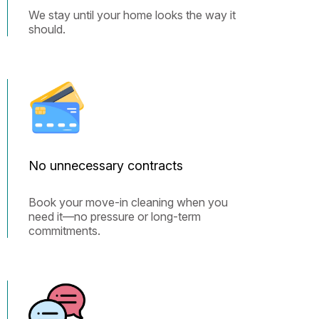
We stay until your home looks the way it
should.
No unnecessary contracts
Book your move-in cleaning when you
need it—no pressure or long-term
commitments.