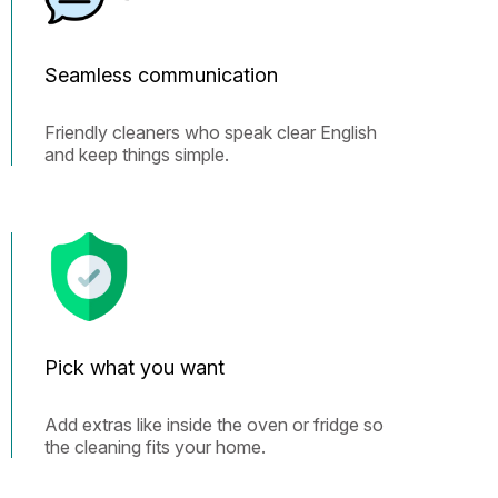
Seamless communication
Friendly cleaners who speak clear English
and keep things simple.
Pick what you want
Add extras like inside the oven or fridge so
the cleaning fits your home.