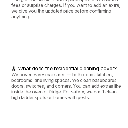
fees or surprise charges. If you want to add an extra,
we give you the updated price before confirming
anything.
🧹 What does the residential cleaning cover?
We cover every main area — bathrooms, kitchen,
bedrooms, and living spaces. We clean baseboards,
doors, switches, and corners. You can add extras like
inside the oven or fridge. For safety, we can't clean
high ladder spots or homes with pests.