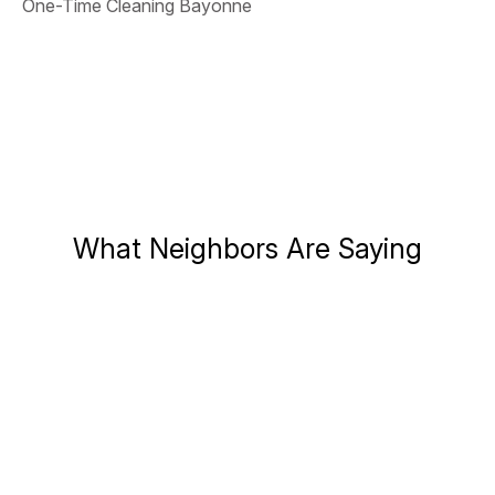
One-Time Cleaning Bayonne
What Neighbors Are Saying