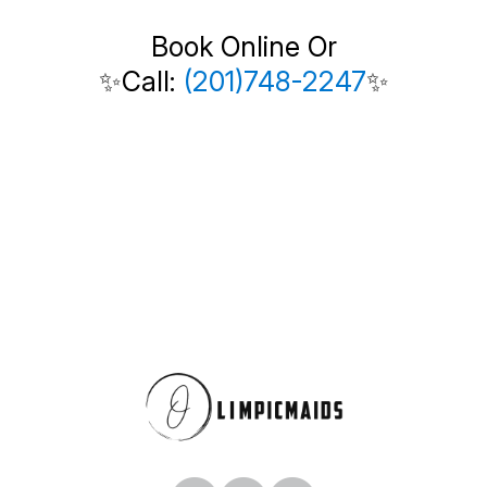
Book Online Or
✨Call:
(201)748-2247
✨