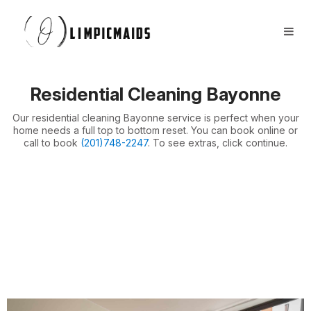
Book Now
FAQs
Locations ⏷
Residential Cleaning Bayonne
Airbnb / Offices ⏷
Our residential cleaning Bayonne service is perfect when your
More ⏷
home needs a full top to bottom reset. You can book online or
call to book
(201)748-2247
. To see extras, click continue.