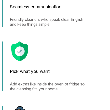
Seamless communication
Friendly cleaners who speak clear English
and keep things simple.
Pick what you want
Add extras like inside the oven or fridge so
the cleaning fits your home.