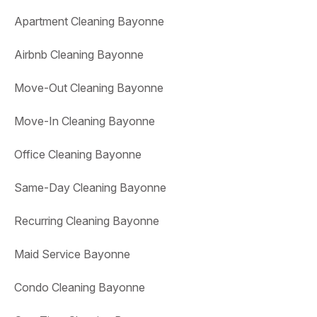
Apartment Cleaning Bayonne
Airbnb Cleaning Bayonne
Move-Out Cleaning Bayonne
Move-In Cleaning Bayonne
Office Cleaning Bayonne
Same-Day Cleaning Bayonne
Recurring Cleaning Bayonne
Maid Service Bayonne
Condo Cleaning Bayonne