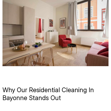
Why Our Residential Cleaning In
Bayonne Stands Out