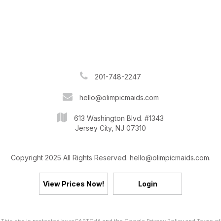
201-748-2247
hello@olimpicmaids.com
613 Washington Blvd. #1343
Jersey City, NJ 07310
Copyright 2025 All Rights Reserved. hello@olimpicmaids.com.
View Prices Now!
Login