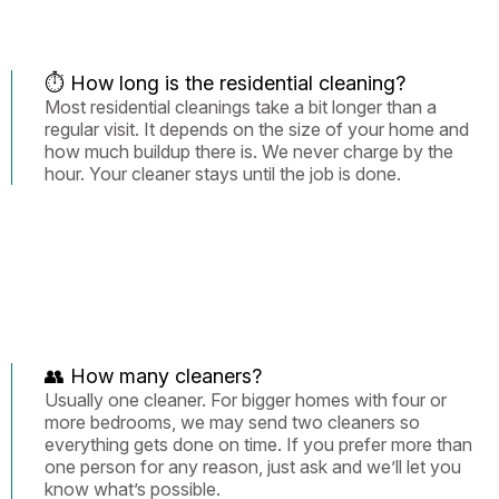
⏱️ How long is the residential cleaning?
Most residential cleanings take a bit longer than a
regular visit. It depends on the size of your home and
how much buildup there is. We never charge by the
hour. Your cleaner stays until the job is done.
👥 How many cleaners?
Usually one cleaner. For bigger homes with four or
more bedrooms, we may send two cleaners so
everything gets done on time. If you prefer more than
one person for any reason, just ask and we’ll let you
know what’s possible.