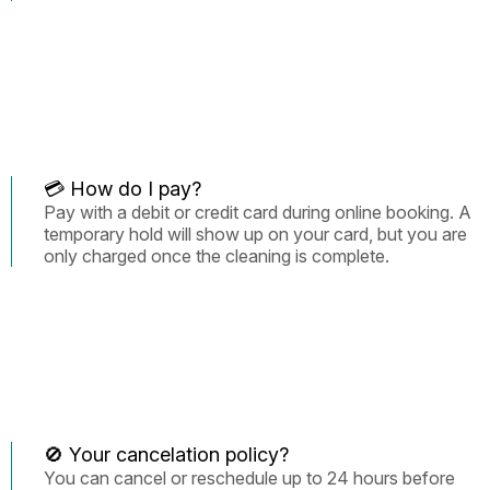
💳 How do I pay?
Pay with a debit or credit card during online booking. A
temporary hold will show up on your card, but you are
only charged once the cleaning is complete.
🚫 Your cancelation policy?
You can cancel or reschedule up to 24 hours before