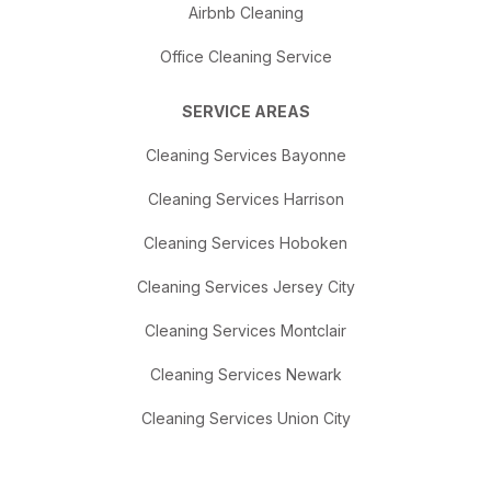
Airbnb Cleaning
Office Cleaning Service
SERVICE AREAS
Cleaning Services Bayonne
Cleaning Services Harrison
Cleaning Services Hoboken
Cleaning Services Jersey City
Cleaning Services Montclair
Cleaning Services Newark
Cleaning Services Union City