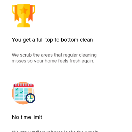
You get a full top to bottom clean
We scrub the areas that regular cleaning
misses so your home feels fresh again.
No time limit