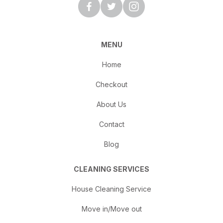
MENU
Home
Checkout
About Us
Contact
Blog
CLEANING SERVICES
House Cleaning Service
Move in/Move out