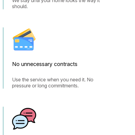
We stay until your home looks the way it
should.
No unnecessary contracts
Use the service when you need it. No
pressure or long commitments.