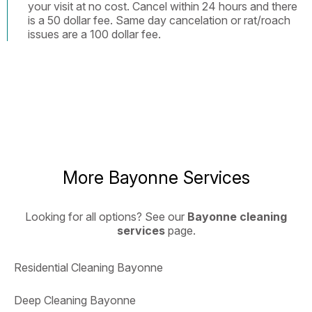
your visit at no cost. Cancel within 24 hours and there
is a 50 dollar fee. Same day cancelation or rat/roach
issues are a 100 dollar fee.
More Bayonne Services
Looking for all options? See our
Bayonne cleaning
services
page.
Residential Cleaning Bayonne
Deep Cleaning Bayonne