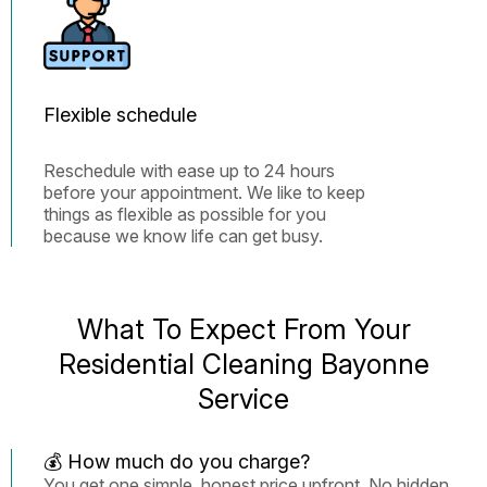
Flexible schedule
Reschedule with ease up to 24 hours
before your appointment. We like to keep
things as flexible as possible for you
because we know life can get busy.
What To Expect From Your
Residential Cleaning Bayonne
Service
💰 How much do you charge?
You get one simple, honest price upfront. No hidden