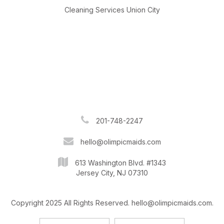
Cleaning Services Union City
201-748-2247
hello@olimpicmaids.com
613 Washington Blvd. #1343
Jersey City, NJ 07310
Copyright 2025 All Rights Reserved. hello@olimpicmaids.com.