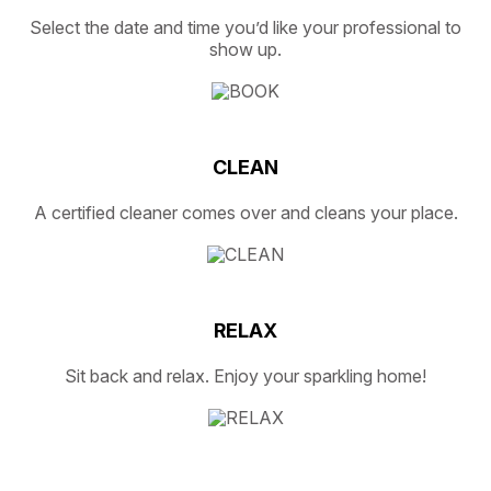
Select the date and time you’d like your professional to
show up.
CLEAN
A certified cleaner comes over and cleans your place.
RELAX
Sit back and relax. Enjoy your sparkling home!