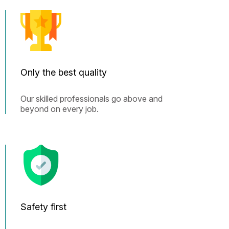
Only the best quality
Our skilled professionals go above and
beyond on every job.
Safety first