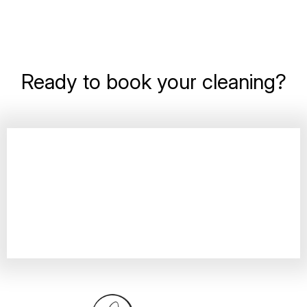
Ready to book your cleaning?