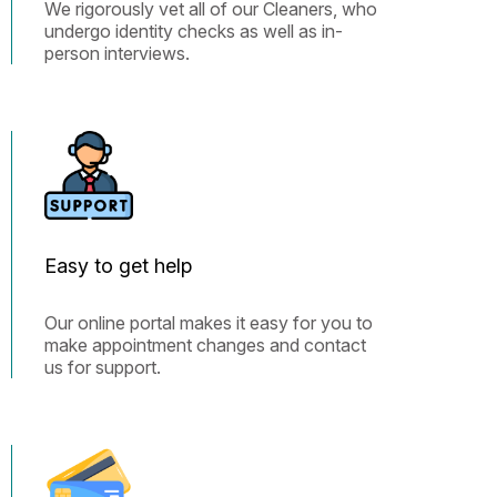
We rigorously vet all of our Cleaners, who
undergo identity checks as well as in-
person interviews.
Easy to get help
Our online portal makes it easy for you to
make appointment changes and contact
us for support.