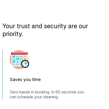
Your trust and security are our
priority.
Saves you time
Zero hassle in booking. In 60 seconds you
can schedule your cleaning.