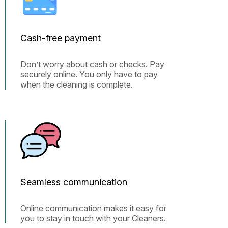
Cash-free payment
Don’t worry about cash or checks. Pay
securely online. You only have to pay
when the cleaning is complete.
Seamless communication
Online communication makes it easy for
you to stay in touch with your Cleaners.