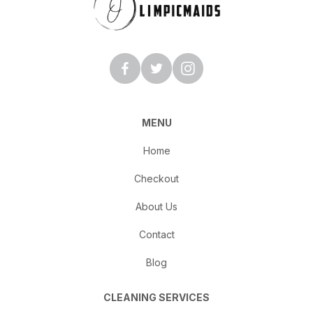
MENU
Home
Checkout
About Us
Contact
Blog
CLEANING SERVICES