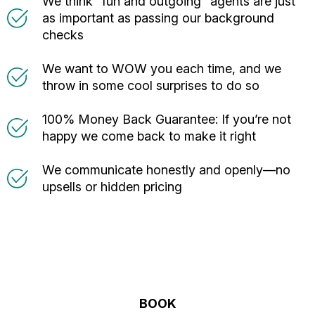
We think “fun and outgoing” agents are just
as important as passing our background
checks
We want to WOW you each time, and we
throw in some cool surprises to do so
100% Money Back Guarantee: If you’re not
happy we come back to make it right
We communicate honestly and openly—no
upsells or hidden pricing
BOOK