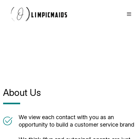
Book Now
FAQs
Locations ⏷
Airbnb / Offices ⏷
More ⏷
About Us
We view each contact with you as an
opportunity to build a customer service brand