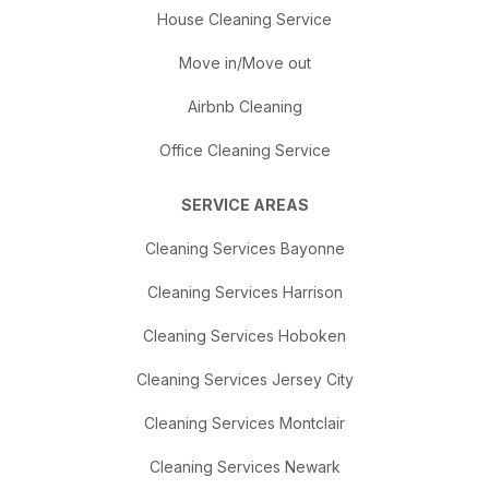
House Cleaning Service
Move in/Move out
Airbnb Cleaning
Office Cleaning Service
SERVICE AREAS
Cleaning Services Bayonne
Cleaning Services Harrison
Cleaning Services Hoboken
Cleaning Services Jersey City
Cleaning Services Montclair
Cleaning Services Newark