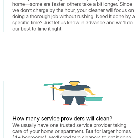
home—some are faster, others take a bit longer. Since
we don’t charge by the hour, your cleaner will focus on
doing a thorough job without rushing. Need it done by a
specific time? Just let us know in advance and we’ll do
our best to time it right.
How many service providers will clean?
We usually have one trusted service provider taking
care of your home or apartment. But for larger homes
(4+ bedrooms), we’ll send two cleaners to get it done