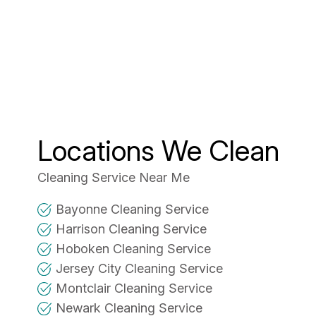
Locations We Clean
Cleaning Service Near Me
Bayonne Cleaning Service
Harrison Cleaning Service
Hoboken Cleaning Service
Jersey City Cleaning Service
Montclair Cleaning Service
Newark Cleaning Service