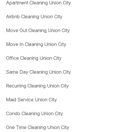
Apartment Cleaning Union City
Airbnb Cleaning Union City
Move Out Cleaning Union City
Move In Cleaning Union City
Office Cleaning Union City
Same Day Cleaning Union City
Recurring Cleaning Union City
Maid Service Union City
Condo Cleaning Union City
One Time Cleaning Union City