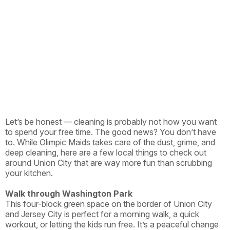
Let’s be honest — cleaning is probably not how you want
to spend your free time. The good news? You don’t have
to. While Olimpic Maids takes care of the dust, grime, and
deep cleaning, here are a few local things to check out
around Union City that are way more fun than scrubbing
your kitchen.
Walk through Washington Park
This four-block green space on the border of Union City
and Jersey City is perfect for a morning walk, a quick
workout, or letting the kids run free. It’s a peaceful change