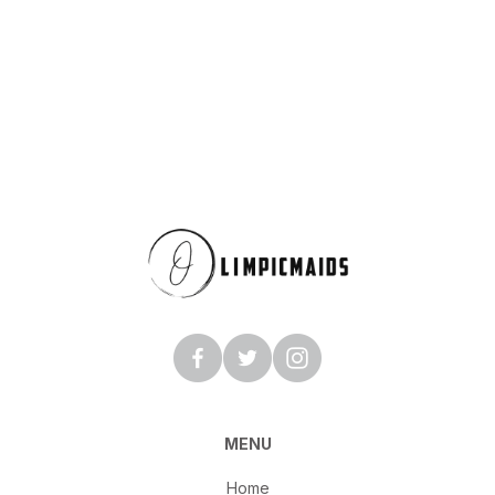
MENU
Home