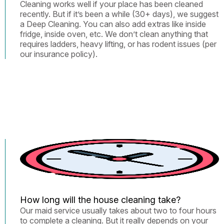
Cleaning works well if your place has been cleaned
recently. But if it’s been a while (30+ days), we suggest
a Deep Cleaning. You can also add extras like inside
fridge, inside oven, etc. We don’t clean anything that
requires ladders, heavy lifting, or has rodent issues (per
our insurance policy).
How long will the house cleaning take?
Our maid service usually takes about two to four hours
to complete a cleaning. But it really depends on your