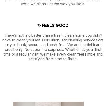
while we clean just the way you like it.
✨ FEELS GOOD
There’s nothing better than a fresh, clean home you didn’t
have to clean yourself. Our Union City cleaning services are
easy to book, secure, and cash-free. We accept debit and
credit only. No stress, no surprises. Whether it’s your first
time or a regular visit, we make every clean feel simple and
satisfying from start to finish.