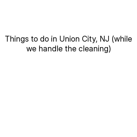
Things to do in Union City, NJ (while
we handle the cleaning)