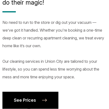
do their magic!
No need to run to the store or dig out your vacuum —
we’ve got it handled. Whether you're booking a one-time
deep clean or recurring apartment cleaning, we treat every
home like it’s our own.
Our cleaning services in Union City are tailored to your
lifestyle, so you can spend less time worrying about the
mess and more time enjoying your space.
See Prices