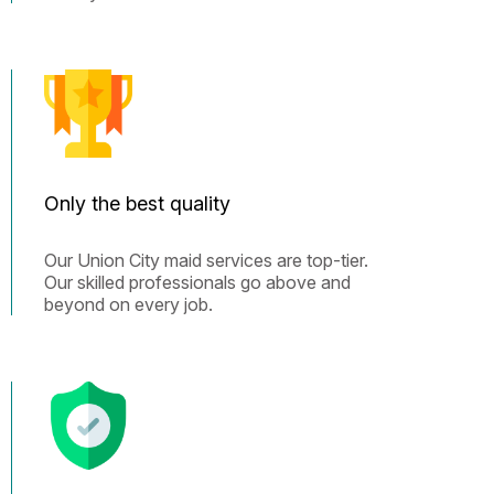
Only the best quality
Our Union City maid services are top-tier.
Our skilled professionals go above and
beyond on every job.