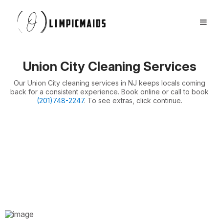
Book Now
FAQs
Locations ⏷
Union City Cleaning Services
Airbnb / Offices ⏷
Our Union City cleaning services in NJ keeps locals coming
More ⏷
back for a consistent experience. Book online or call to book
(201)748-2247
. To see extras, click continue.