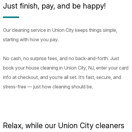
Just finish, pay, and be happy!
Our cleaning service in Union City keeps things simple,
starting with how you pay.
No cash, no surprise fees, and no back-and-forth. Just
book your house cleaning in Union City, NJ, enter your card
info at checkout, and you’re all set. It’s fast, secure, and
stress-free — just how cleaning should be.
Relax, while our Union City cleaners