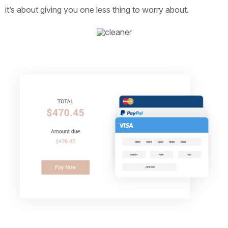
it’s about giving you one less thing to worry about.