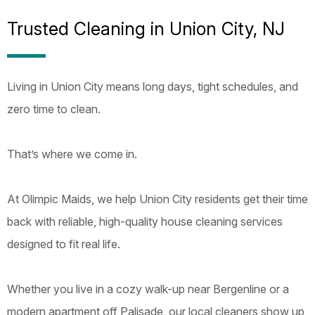
Trusted Cleaning in Union City, NJ
Living in Union City means long days, tight schedules, and
zero time to clean.
That’s where we come in.
At Olimpic Maids, we help Union City residents get their time
back with reliable, high-quality house cleaning services
designed to fit real life.
Whether you live in a cozy walk-up near Bergenline or a
modern apartment off Palisade, our local cleaners show up