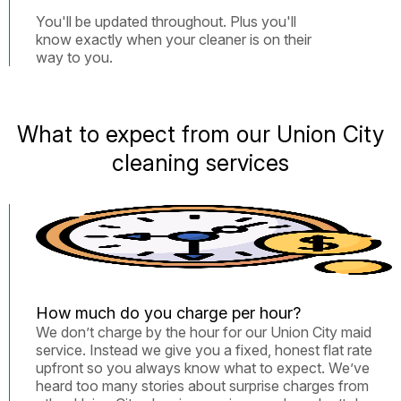
You'll be updated throughout. Plus you'll
know exactly when your cleaner is on their
way to you.
What to expect from our Union City
cleaning services
How much do you charge per hour?
We don’t charge by the hour for our Union City maid
service. Instead we give you a fixed, honest flat rate
upfront so you always know what to expect. We’ve
heard too many stories about surprise charges from