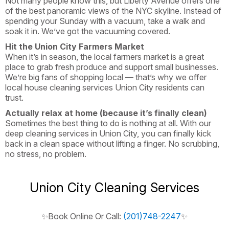
Not many people know this, but Liberty Avenue offers one
of the best panoramic views of the NYC skyline. Instead of
spending your Sunday with a vacuum, take a walk and
soak it in. We’ve got the vacuuming covered.
Hit the Union City Farmers Market
When it’s in season, the local farmers market is a great
place to grab fresh produce and support small businesses.
We’re big fans of shopping local — that’s why we offer
local house cleaning services Union City residents can
trust.
Actually relax at home (because it’s finally clean)
Sometimes the best thing to do is nothing at all. With our
deep cleaning services in Union City, you can finally kick
back in a clean space without lifting a finger. No scrubbing,
no stress, no problem.
Union City Cleaning Services
✨Book Online Or Call:
(201)748-2247
✨