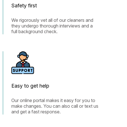
Safety first
We rigorously vet all of our cleaners and
they undergo thorough interviews and a
full background check.
Easy to get help
Our online portal makes it easy for you to
make changes. You can also call or text us
and get a fast response.