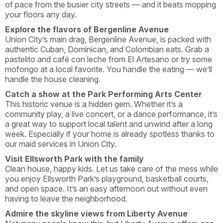
of pace from the busier city streets — and it beats mopping
your floors any day.
Explore the flavors of Bergenline Avenue
Union City’s main drag, Bergenline Avenue, is packed with
authentic Cuban, Dominican, and Colombian eats. Grab a
pastelito and café con leche from El Artesano or try some
mofongo at a local favorite. You handle the eating — we’ll
handle the house cleaning.
Catch a show at the Park Performing Arts Center
This historic venue is a hidden gem. Whether it’s a
community play, a live concert, or a dance performance, it’s
a great way to support local talent and unwind after a long
week. Especially if your home is already spotless thanks to
our maid services in Union City.
Visit Ellsworth Park with the family
Clean house, happy kids. Let us take care of the mess while
you enjoy Ellsworth Park’s playground, basketball courts,
and open space. It’s an easy afternoon out without even
having to leave the neighborhood.
Admire the skyline views from Liberty Avenue