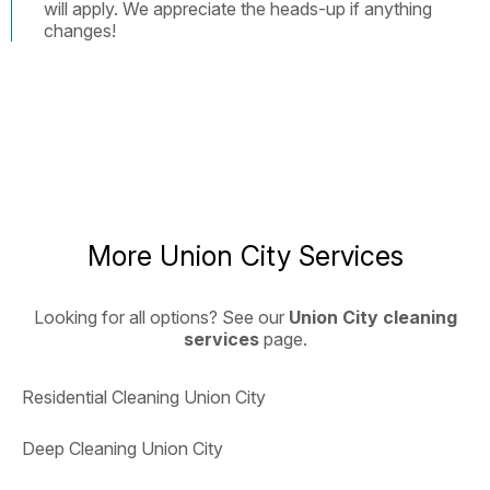
will apply. We appreciate the heads-up if anything
changes!
More Union City Services
Looking for all options? See our
Union City cleaning
services
page.
Residential Cleaning Union City
Deep Cleaning Union City