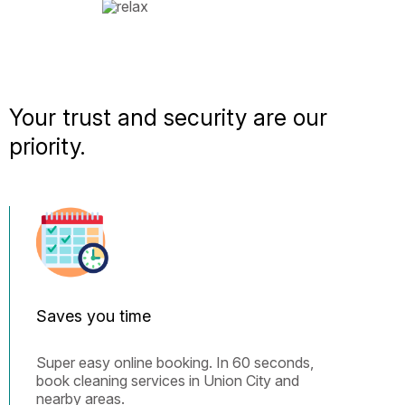
Your trust and security are our
priority.
Saves you time
Super easy online booking. In 60 seconds,
book cleaning services in Union City and
nearby areas.