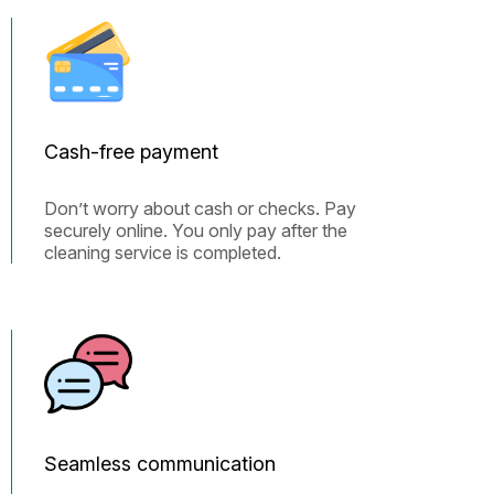
Cash-free payment
Don’t worry about cash or checks. Pay
securely online. You only pay after the
cleaning service is completed.
Seamless communication