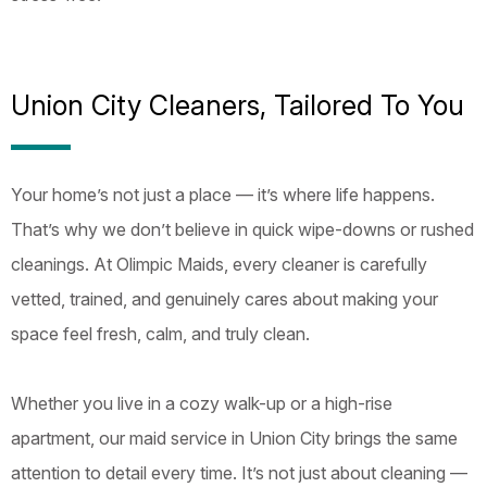
Union City Cleaners, Tailored To You
Your home’s not just a place — it’s where life happens.
That’s why we don’t believe in quick wipe-downs or rushed
cleanings. At Olimpic Maids, every cleaner is carefully
vetted, trained, and genuinely cares about making your
space feel fresh, calm, and truly clean.
Whether you live in a cozy walk-up or a high-rise
apartment, our maid service in Union City brings the same
attention to detail every time. It’s not just about cleaning —