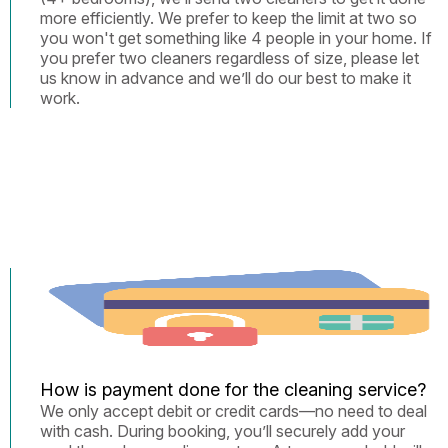
more efficiently. We prefer to keep the limit at two so
you won't get something like 4 people in your home. If
you prefer two cleaners regardless of size, please let
us know in advance and we’ll do our best to make it
work.
How is payment done for the cleaning service?
We only accept debit or credit cards—no need to deal
with cash. During booking, you’ll securely add your