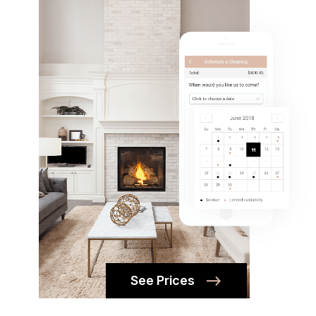
See Prices