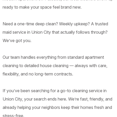
ready to make your space feel brand new.
Need a one-time deep clean? Weekly upkeep? A trusted
maid service in Union City that actually follows through?
We’ve got you.
Our team handles everything from standard apartment
cleaning to detailed house cleaning — always with care,
flexibility, and no long-term contracts.
If you’ve been searching for a go-to cleaning service in
Union City, your search ends here. We’re fast, friendly, and
already helping your neighbors keep their homes fresh and
stress-free.