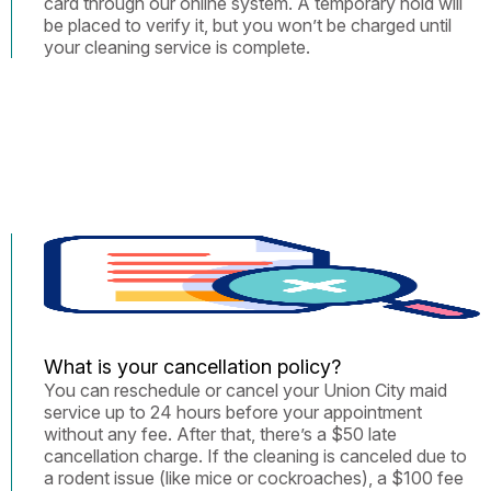
card through our online system. A temporary hold will
be placed to verify it, but you won’t be charged until
your cleaning service is complete.
What is your cancellation policy?
You can reschedule or cancel your Union City maid
service up to 24 hours before your appointment
without any fee. After that, there’s a $50 late
cancellation charge. If the cleaning is canceled due to
a rodent issue (like mice or cockroaches), a $100 fee