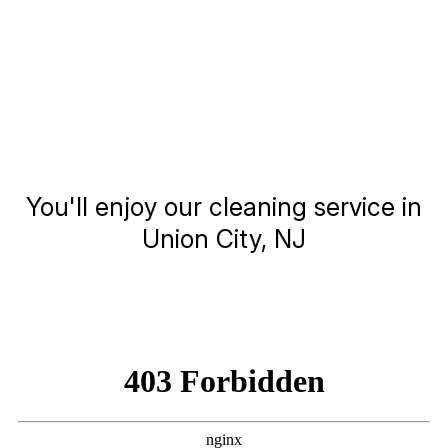
You'll enjoy our cleaning service in
Union City, NJ