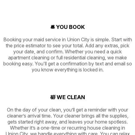
🛎️ YOU BOOK
Booking your maid service in Union City is simple. Start with
the price estimator to see your total. Add any extras, pick
your date, and confirm. Whether you need a quick
apartment cleaning or full residential cleaning, we make
booking easy. You'll get a confirmation by text and email so
you know everything is locked in.
🛀 WE CLEAN
On the day of your clean, you’ll get a reminder with your
cleaner’s arrival time. Your cleaner brings all the supplies,
gets started right away, and leaves your home spotless.
Whether it’s a one-time or recurring house cleaning in
Union City, we handle everything with care. You can relax