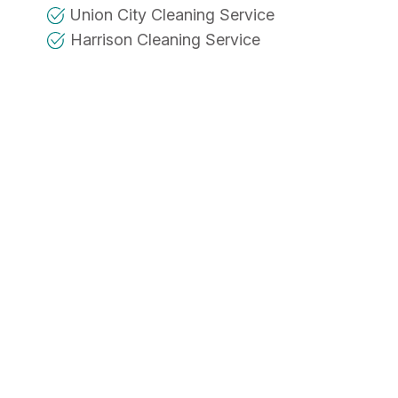
Union City Cleaning Service
Harrison Cleaning Service