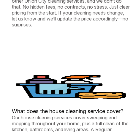
other Union City cleaning services, and we don’t do
that. No hidden fees, no contracts, no stress. Just clear
pricing from the start. If your cleaning needs change,
let us know and we’ll update the price accordingly—no
surprises.
What does the house cleaning service cover?
Our house cleaning services cover sweeping and
mopping throughout your home, plus a full clean of the
kitchen, bathrooms, and living areas. A Regular