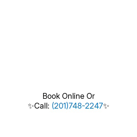
Book Online Or
✨Call:
(201)748-2247
✨