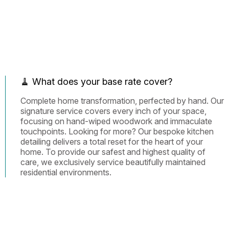
🧹 What does your base rate cover?
Complete home transformation, perfected by hand. Our
signature service covers every inch of your space,
focusing on hand-wiped woodwork and immaculate
touchpoints. Looking for more? Our bespoke kitchen
detailing delivers a total reset for the heart of your
home. To provide our safest and highest quality of
care, we exclusively service beautifully maintained
residential environments.