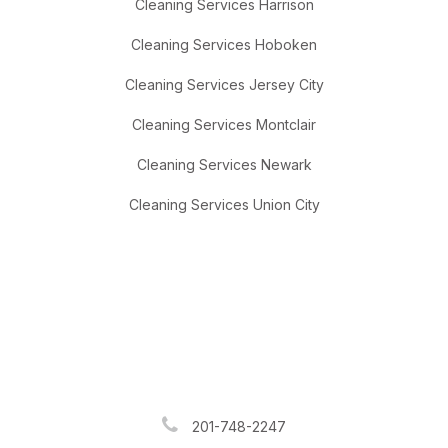
Cleaning Services Harrison
Cleaning Services Hoboken
Cleaning Services Jersey City
Cleaning Services Montclair
Cleaning Services Newark
Cleaning Services Union City
201-748-2247