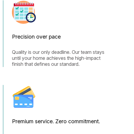
Precision over pace
Quality is our only deadline. Our team stays
until your home achieves the high-impact
finish that defines our standard.
Premium service. Zero commitment.