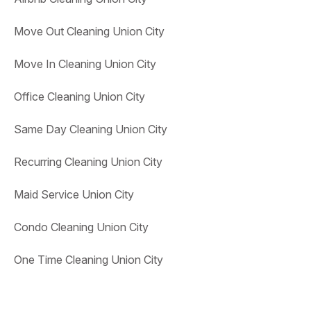
Move Out Cleaning Union City
Move In Cleaning Union City
Office Cleaning Union City
Same Day Cleaning Union City
Recurring Cleaning Union City
Maid Service Union City
Condo Cleaning Union City
One Time Cleaning Union City