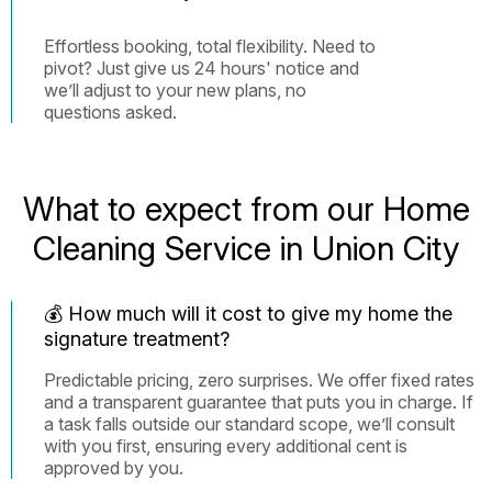
Effortless booking, total flexibility. Need to
pivot? Just give us 24 hours' notice and
we’ll adjust to your new plans, no
questions asked.
What to expect from our Home
Cleaning Service in Union City
💰 How much will it cost to give my home the
signature treatment?
Predictable pricing, zero surprises. We offer fixed rates
and a transparent guarantee that puts you in charge. If
a task falls outside our standard scope, we’ll consult
with you first, ensuring every additional cent is
approved by you.