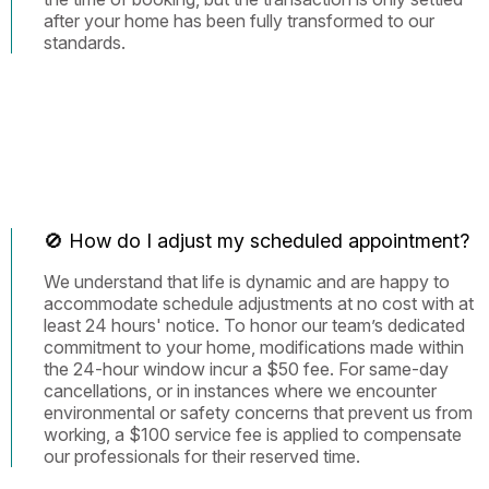
after your home has been fully transformed to our
standards.
🚫 How do I adjust my scheduled appointment?
We understand that life is dynamic and are happy to
accommodate schedule adjustments at no cost with at
least 24 hours' notice. To honor our team’s dedicated
commitment to your home, modifications made within
the 24-hour window incur a $50 fee. For same-day
cancellations, or in instances where we encounter
environmental or safety concerns that prevent us from
working, a $100 service fee is applied to compensate
our professionals for their reserved time.