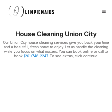
Book Now
FAQs
Locations ⏷
House Cleaning Union City
Airbnb / Offices ⏷
Our Union City house cleaning services give you back your time
More ⏷
and a beautiful, fresh home to enjoy. Let us handle the cleaning
while you focus on what matters. You can book online or call to
book
(201)748-2247
. To see extras, click continue.