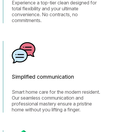
Experience a top-tier clean designed for
total flexibility and your ultimate
convenience. No contracts, no
commitments.
Simplified communication
Smart home care for the modern resident.
Our seamless communication and
professional mastery ensure a pristine
home without you lifting a finger.