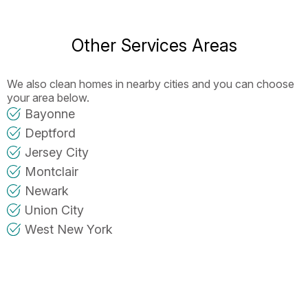
Other Services Areas
We also clean homes in nearby cities and you can choose
your area below.
Bayonne
Deptford
Jersey City
Montclair
Newark
Union City
West New York