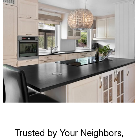
Trusted by Your Neighbors,