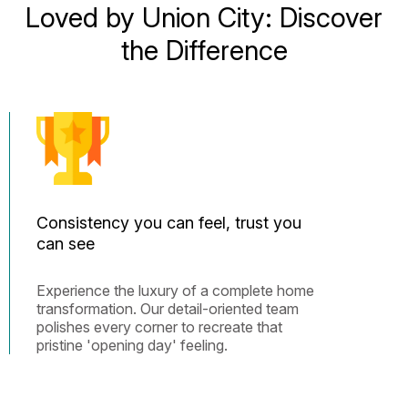
Loved by Union City: Discover
the Difference
Consistency you can feel, trust you
can see
Experience the luxury of a complete home
transformation. Our detail-oriented team
polishes every corner to recreate that
pristine 'opening day' feeling.