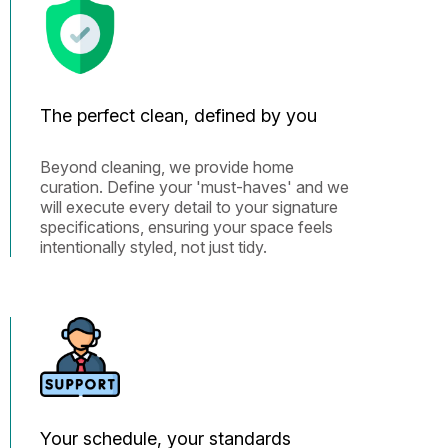
The perfect clean, defined by you
Beyond cleaning, we provide home
curation. Define your 'must-haves' and we
will execute every detail to your signature
specifications, ensuring your space feels
intentionally styled, not just tidy.
Your schedule, your standards