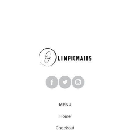
MENU
Home
Checkout