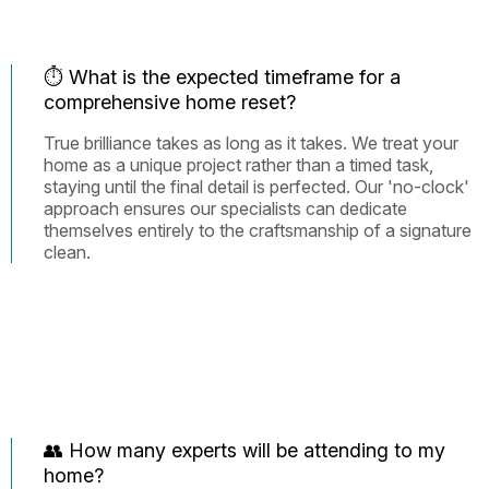
⏱️ What is the expected timeframe for a
comprehensive home reset?
True brilliance takes as long as it takes. We treat your
home as a unique project rather than a timed task,
staying until the final detail is perfected. Our 'no-clock'
approach ensures our specialists can dedicate
themselves entirely to the craftsmanship of a signature
clean.
👥 How many experts will be attending to my
home?