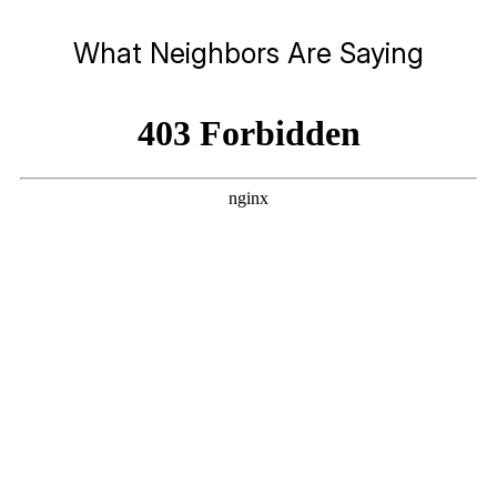
What Neighbors Are Saying