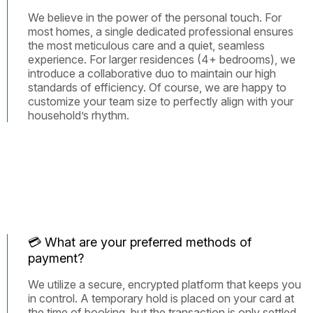
We believe in the power of the personal touch. For
most homes, a single dedicated professional ensures
the most meticulous care and a quiet, seamless
experience. For larger residences (4+ bedrooms), we
introduce a collaborative duo to maintain our high
standards of efficiency. Of course, we are happy to
customize your team size to perfectly align with your
household’s rhythm.
💳 What are your preferred methods of
payment?
We utilize a secure, encrypted platform that keeps you
in control. A temporary hold is placed on your card at
the time of booking, but the transaction is only settled