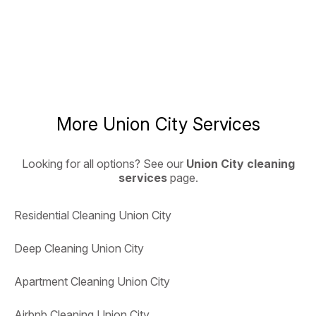
More Union City Services
Looking for all options? See our
Union City cleaning
services
page.
Residential Cleaning Union City
Deep Cleaning Union City
Apartment Cleaning Union City
Airbnb Cleaning Union City