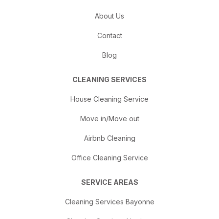
About Us
Contact
Blog
CLEANING SERVICES
House Cleaning Service
Move in/Move out
Airbnb Cleaning
Office Cleaning Service
SERVICE AREAS
Cleaning Services Bayonne