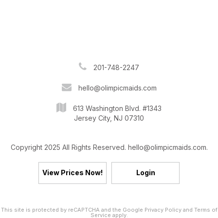
201-748-2247
hello@olimpicmaids.com
613 Washington Blvd. #1343
Jersey City, NJ 07310
Copyright 2025 All Rights Reserved. hello@olimpicmaids.com.
View Prices Now!
Login
This site is protected by reCAPTCHA and the Google
Privacy Policy
and
Terms of
Service
apply.