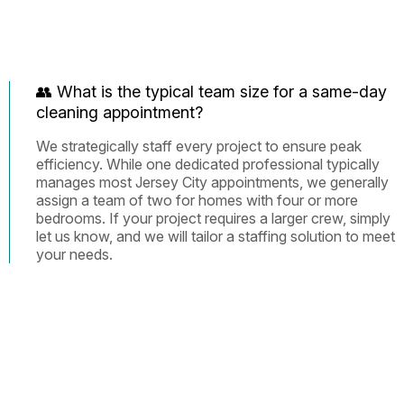
👥 What is the typical team size for a same-day
cleaning appointment?
We strategically staff every project to ensure peak
efficiency. While one dedicated professional typically
manages most Jersey City appointments, we generally
assign a team of two for homes with four or more
bedrooms. If your project requires a larger crew, simply
let us know, and we will tailor a staffing solution to meet
your needs.