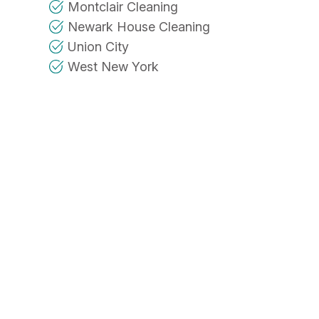
Montclair Cleaning
Newark House Cleaning
Union City
West New York