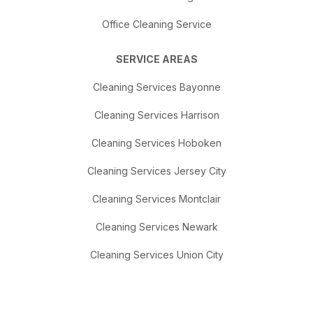
Office Cleaning Service
SERVICE AREAS
Cleaning Services Bayonne
Cleaning Services Harrison
Cleaning Services Hoboken
Cleaning Services Jersey City
Cleaning Services Montclair
Cleaning Services Newark
Cleaning Services Union City