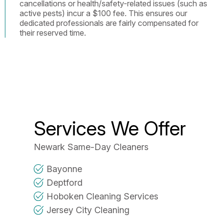
cancellations or health/safety-related issues (such as
active pests) incur a $100 fee. This ensures our
dedicated professionals are fairly compensated for
their reserved time.
Services We Offer
Newark Same-Day Cleaners
Bayonne
Deptford
Hoboken Cleaning Services
Jersey City Cleaning