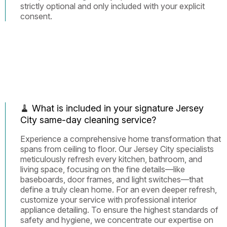
strictly optional and only included with your explicit
consent.
🧹 What is included in your signature Jersey
City same-day cleaning service?
Experience a comprehensive home transformation that
spans from ceiling to floor. Our Jersey City specialists
meticulously refresh every kitchen, bathroom, and
living space, focusing on the fine details—like
baseboards, door frames, and light switches—that
define a truly clean home. For an even deeper refresh,
customize your service with professional interior
appliance detailing. To ensure the highest standards of
safety and hygiene, we concentrate our expertise on