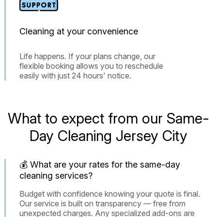
Cleaning at your convenience
Life happens. If your plans change, our
flexible booking allows you to reschedule
easily with just 24 hours' notice.
What to expect from our Same-
Day Cleaning Jersey City
💰 What are your rates for the same-day
cleaning services?
Budget with confidence knowing your quote is final.
Our service is built on transparency — free from
unexpected charges. Any specialized add-ons are