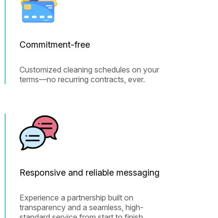
Commitment-free
Customized cleaning schedules on your
terms—no recurring contracts, ever.
Responsive and reliable messaging
Experience a partnership built on
transparency and a seamless, high-
standard service from start to finish.