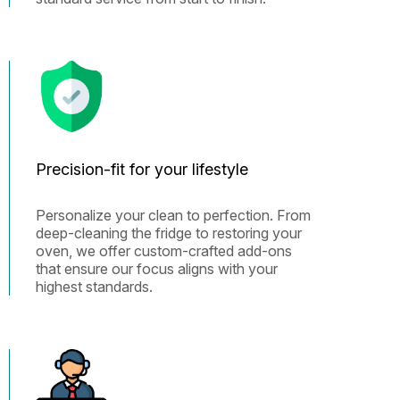
Precision-fit for your lifestyle
Personalize your clean to perfection. From
deep-cleaning the fridge to restoring your
oven, we offer custom-crafted add-ons
that ensure our focus aligns with your
highest standards.