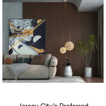
Jersey City’s Preferred