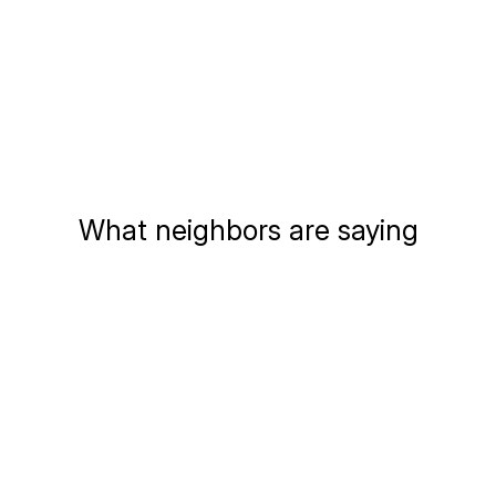
What neighbors are saying