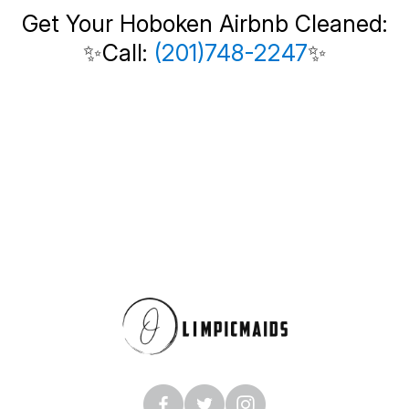
Get Your Hoboken Airbnb Cleaned:
✨Call:
(201)748-2247
✨