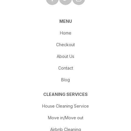
MENU
Home
Checkout
About Us
Contact
Blog
CLEANING SERVICES
House Cleaning Service
Move in/Move out
Airbnb Cleaning