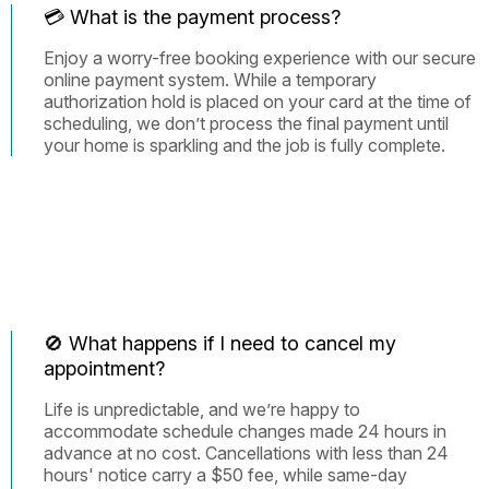
💳 What is the payment process?
Enjoy a worry-free booking experience with our secure
online payment system. While a temporary
authorization hold is placed on your card at the time of
scheduling, we don’t process the final payment until
your home is sparkling and the job is fully complete.
🚫 What happens if I need to cancel my
appointment?
Life is unpredictable, and we’re happy to
accommodate schedule changes made 24 hours in
advance at no cost. Cancellations with less than 24
hours' notice carry a $50 fee, while same-day