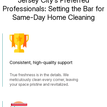
Professionals: Setting the Bar for
Same-Day Home Cleaning
Consistent, high-quality support
True freshness is in the details. We
meticulously clean every corner, leaving
your space pristine and revitalized.