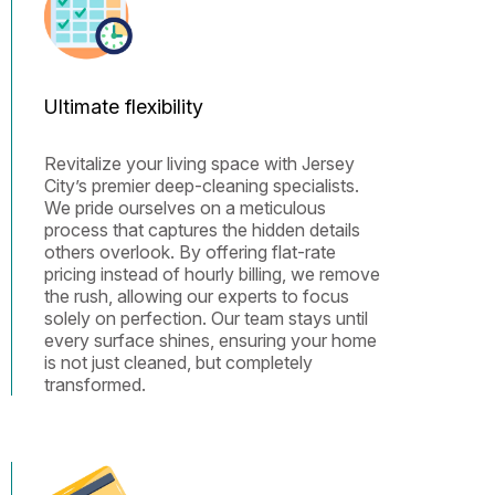
Ultimate flexibility
Revitalize your living space with Jersey
City’s premier deep-cleaning specialists.
We pride ourselves on a meticulous
process that captures the hidden details
others overlook. By offering flat-rate
pricing instead of hourly billing, we remove
the rush, allowing our experts to focus
solely on perfection. Our team stays until
every surface shines, ensuring your home
is not just cleaned, but completely
transformed.