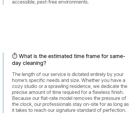
accessible, pest-free environments.
⏱️ What is the estimated time frame for same-
day cleaning?
The length of our service is dictated entirely by your
home’s specific needs and size. Whether you have a
cozy studio or a sprawling residence, we dedicate the
precise amount of time required for a flawless finish.
Because our flat-rate model removes the pressure of
the clock, our professionals stay on-site for as long as
it takes to reach our signature standard of perfection.