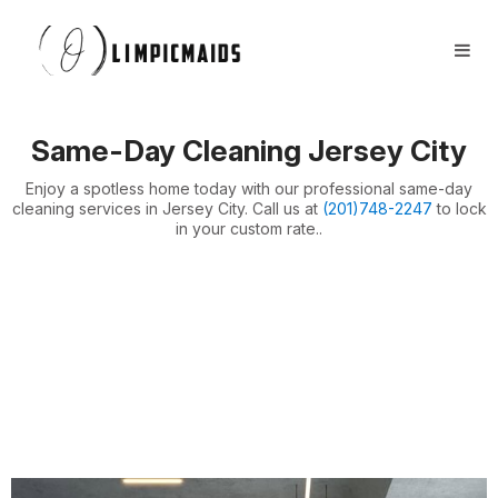
Book Now
FAQs
Locations ⏷
Same-Day Cleaning Jersey City
Airbnb / Offices ⏷
Enjoy a spotless home today with our professional same-day
More ⏷
cleaning services in Jersey City. Call us at
(201)748-2247
to lock
in your custom rate..