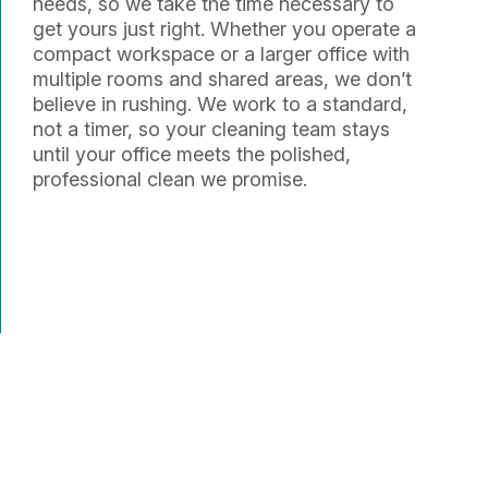
needs, so we take the time necessary to
get yours just right. Whether you operate a
compact workspace or a larger office with
multiple rooms and shared areas, we don’t
believe in rushing. We work to a standard,
not a timer, so your cleaning team stays
until your office meets the polished,
professional clean we promise.