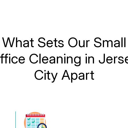
What Sets Our Small
ffice Cleaning in Jers
City Apart