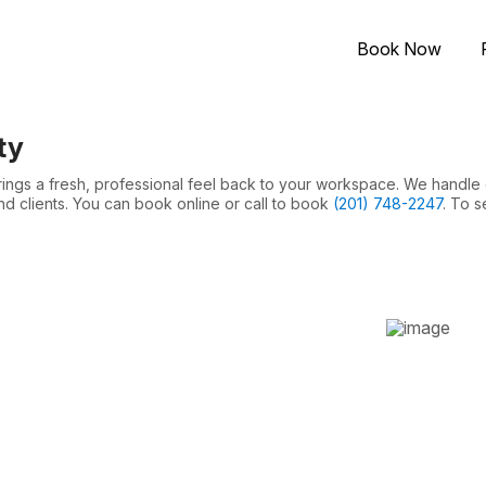
Book Now
ty
brings a fresh, professional feel back to your workspace. We handle
nd clients. You can book online or call to book
(201) 748-2247
. To s