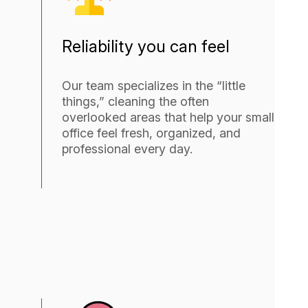
Reliability you can feel
Our team specializes in the “little
things,” cleaning the often
overlooked areas that help your small
office feel fresh, organized, and
professional every day.