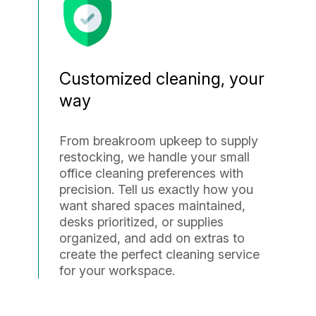
Customized cleaning, your
way
From breakroom upkeep to supply
restocking, we handle your small
office cleaning preferences with
precision. Tell us exactly how you
want shared spaces maintained,
desks prioritized, or supplies
organized, and add on extras to
create the perfect cleaning service
for your workspace.