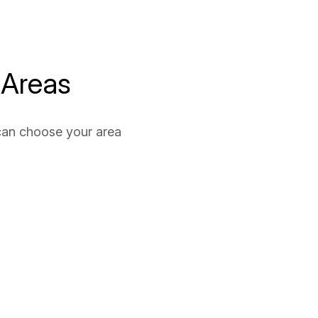
 Areas
can choose your area