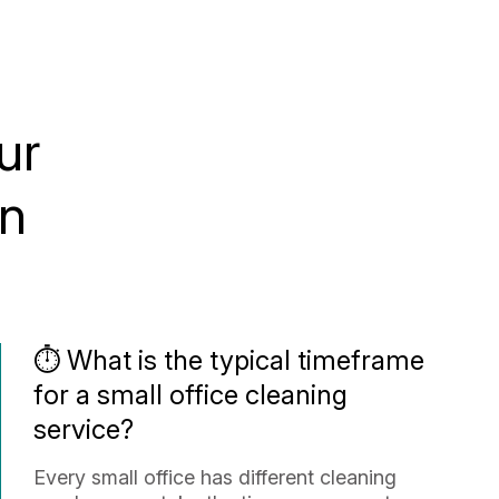
ur
in
⏱️ What is the typical timeframe
for a small office cleaning
service?
Every small office has different cleaning