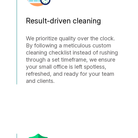
Result-driven cleaning
We prioritize quality over the clock.
By following a meticulous custom
cleaning checklist instead of rushing
through a set timeframe, we ensure
your small office is left spotless,
refreshed, and ready for your team
and clients.