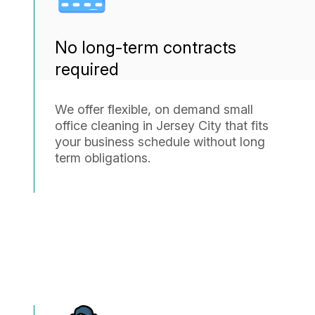
No long-term contracts
required
We offer flexible, on demand small
office cleaning in Jersey City that fits
your business schedule without long
term obligations.