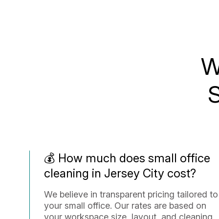
W
S
💰 How much does small office
cleaning in Jersey City cost?
We believe in transparent pricing tailored to
your small office. Our rates are based on
your workspace size, layout, and cleaning