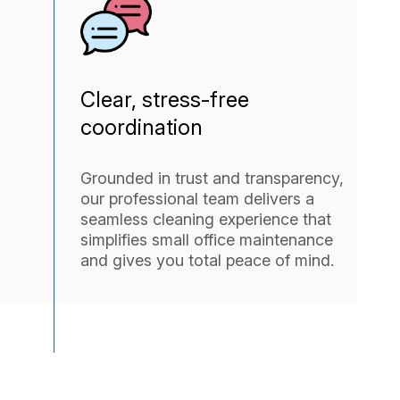
Clear, stress-free
coordination
Grounded in trust and transparency,
our professional team delivers a
seamless cleaning experience that
simplifies small office maintenance
and gives you total peace of mind.