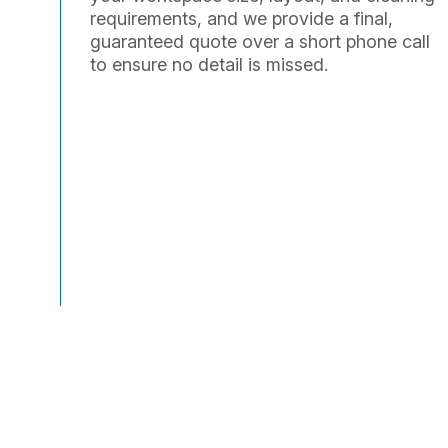
requirements, and we provide a final,
guaranteed quote over a short phone call
to ensure no detail is missed.