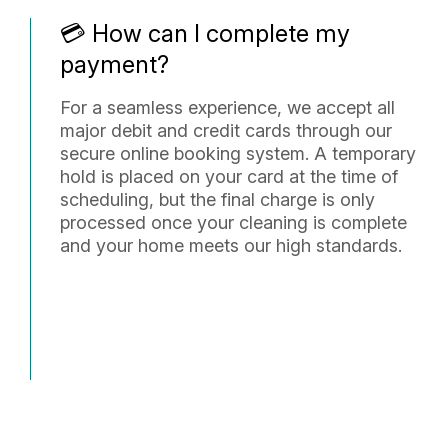
💳 How can I complete my
payment?
For a seamless experience, we accept all
major debit and credit cards through our
secure online booking system. A temporary
hold is placed on your card at the time of
scheduling, but the final charge is only
processed once your cleaning is complete
and your home meets our high standards.