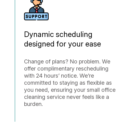
Dynamic scheduling
designed for your ease
Change of plans? No problem. We
offer complimentary rescheduling
with 24 hours’ notice. We’re
committed to staying as flexible as
you need, ensuring your small office
cleaning service never feels like a
burden.