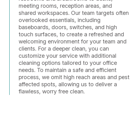
meeting rooms, reception areas, and
shared workspaces. Our team targets often
overlooked essentials, including
baseboards, doors, switches, and high
touch surfaces, to create a refreshed and
welcoming environment for your team and
clients. For a deeper clean, you can
customize your service with additional
cleaning options tailored to your office
needs. To maintain a safe and efficient
process, we omit high reach areas and pest
affected spots, allowing us to deliver a
flawless, worry free clean.