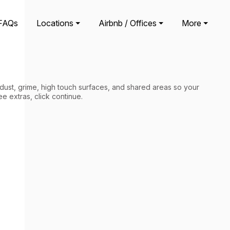
FAQs
Locations ⏷
Airbnb / Offices ⏷
More ⏷
 dust, grime, high touch surfaces, and shared areas so your
ee extras, click continue.