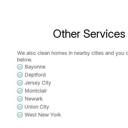
Other Services
We also clean homes in nearby cities and you 
below.
Bayonne
Deptford
Jersey City
Montclair
Newark
Union City
West New York