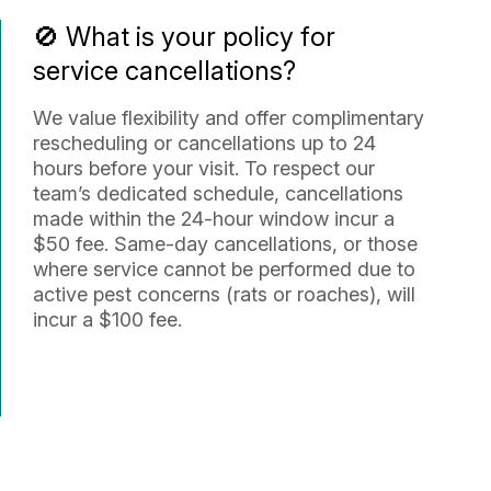
🚫 What is your policy for
service cancellations?
We value flexibility and offer complimentary
rescheduling or cancellations up to 24
hours before your visit. To respect our
team’s dedicated schedule, cancellations
made within the 24-hour window incur a
$50 fee. Same-day cancellations, or those
where service cannot be performed due to
active pest concerns (rats or roaches), will
incur a $100 fee.