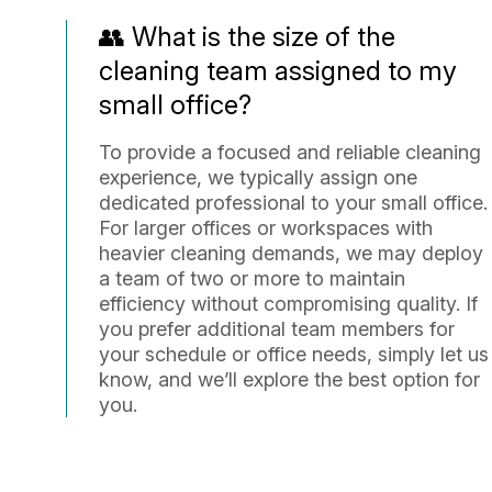
👥 What is the size of the
cleaning team assigned to my
small office?
To provide a focused and reliable cleaning
experience, we typically assign one
dedicated professional to your small office.
For larger offices or workspaces with
heavier cleaning demands, we may deploy
a team of two or more to maintain
efficiency without compromising quality. If
you prefer additional team members for
your schedule or office needs, simply let us
know, and we’ll explore the best option for
you.