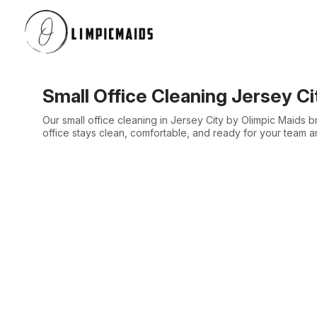
Small Office Cleaning Jersey Ci
Our small office cleaning in Jersey City by Olimpic Maids 
office stays clean, comfortable, and ready for your team a