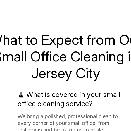
hat to Expect from O
mall Office Cleaning 
Jersey City
🧹 What is covered in your small
office cleaning service?
We bring a polished, professional clean to
every corner of your small office, from
restrooms and breakrooms to desks,