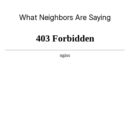
What Neighbors Are Saying