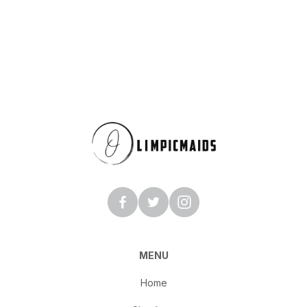
MENU
Home