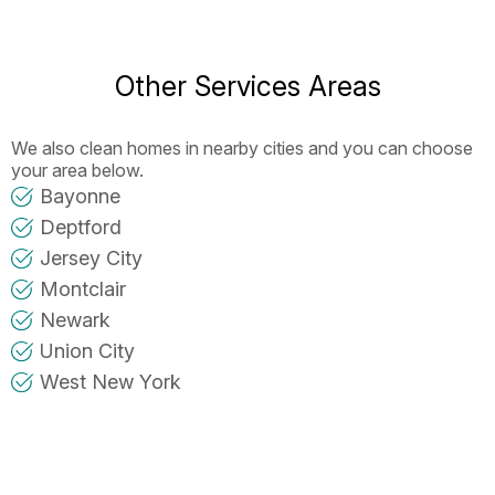
Other Services Areas
We also clean homes in nearby cities and you can choose
your area below.
Bayonne
Deptford
Jersey City
Montclair
Newark
Union City
West New York