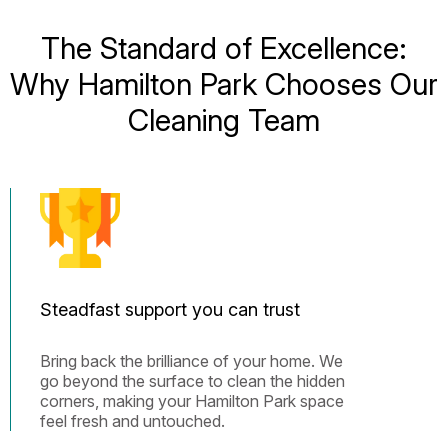
The Standard of Excellence:
Why Hamilton Park Chooses Our
Cleaning Team
Steadfast support you can trust
Bring back the brilliance of your home. We
go beyond the surface to clean the hidden
corners, making your Hamilton Park space
feel fresh and untouched.