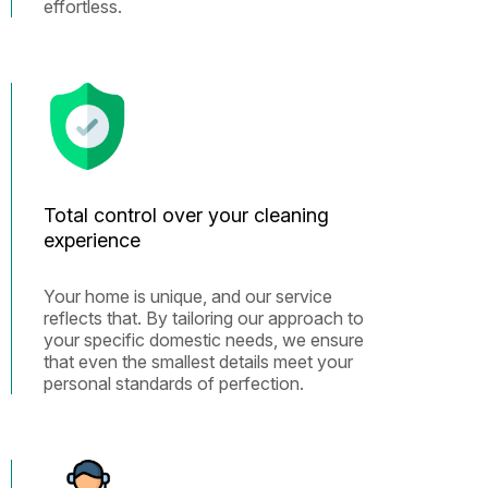
effortless.
Total control over your cleaning
experience
Your home is unique, and our service
reflects that. By tailoring our approach to
your specific domestic needs, we ensure
that even the smallest details meet your
personal standards of perfection.