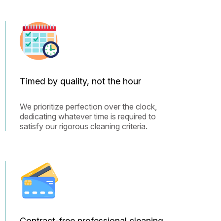
Timed by quality, not the hour
We prioritize perfection over the clock,
dedicating whatever time is required to
satisfy our rigorous cleaning criteria.
Contract-free professional cleaning