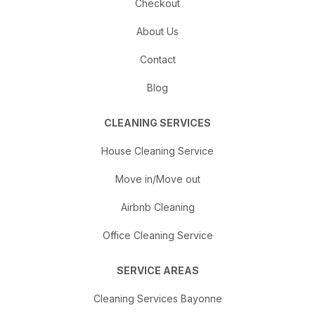
Checkout
About Us
Contact
Blog
CLEANING SERVICES
House Cleaning Service
Move in/Move out
Airbnb Cleaning
Office Cleaning Service
SERVICE AREAS
Cleaning Services Bayonne