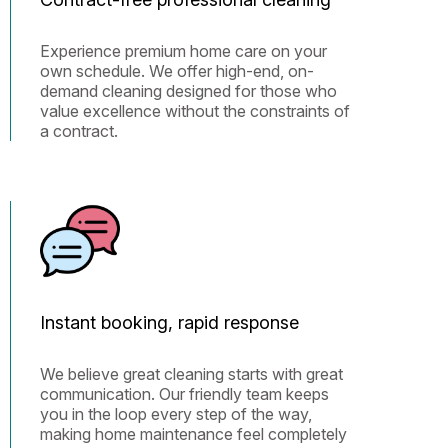
Experience premium home care on your
own schedule. We offer high-end, on-
demand cleaning designed for those who
value excellence without the constraints of
a contract.
Instant booking, rapid response
We believe great cleaning starts with great
communication. Our friendly team keeps
you in the loop every step of the way,
making home maintenance feel completely