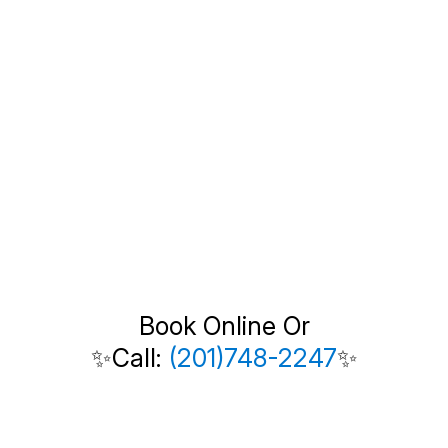
Book Online Or
✨Call:
(201)748-2247
✨