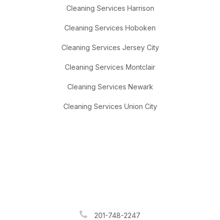
Cleaning Services Harrison
Cleaning Services Hoboken
Cleaning Services Jersey City
Cleaning Services Montclair
Cleaning Services Newark
Cleaning Services Union City
201-748-2247