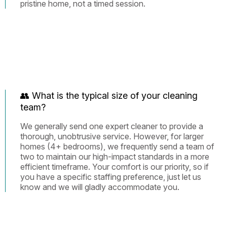
pristine home, not a timed session.
👥 What is the typical size of your cleaning
team?
We generally send one expert cleaner to provide a
thorough, unobtrusive service. However, for larger
homes (4+ bedrooms), we frequently send a team of
two to maintain our high-impact standards in a more
efficient timeframe. Your comfort is our priority, so if
you have a specific staffing preference, just let us
know and we will gladly accommodate you.