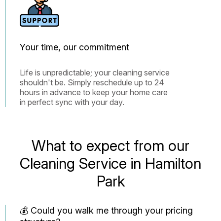
Your time, our commitment
Life is unpredictable; your cleaning service
shouldn't be. Simply reschedule up to 24
hours in advance to keep your home care
in perfect sync with your day.
What to expect from our
Cleaning Service in Hamilton
Park
💰 Could you walk me through your pricing