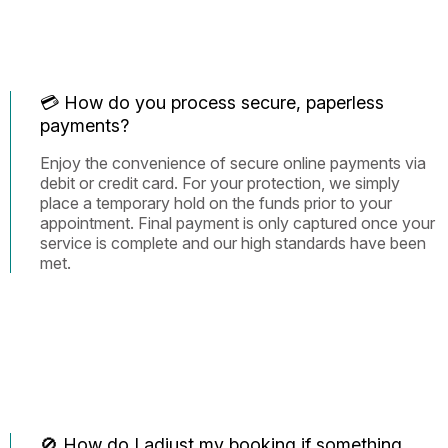
💳 How do you process secure, paperless
payments?
Enjoy the convenience of secure online payments via
debit or credit card. For your protection, we simply
place a temporary hold on the funds prior to your
appointment. Final payment is only captured once your
service is complete and our high standards have been
met.
🚫 How do I adjust my booking if something