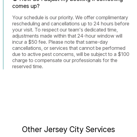
comes up?
Your schedule is our priority. We offer complimentary
rescheduling and cancellations up to 24 hours before
your visit. To respect our team's dedicated time,
adjustments made within that 24-hour window will
incur a $50 fee. Please note that same-day
cancellations, or services that cannot be performed
due to active pest concerns, will be subject to a $100
charge to compensate our professionals for the
reserved time.
Other Jersey City Services