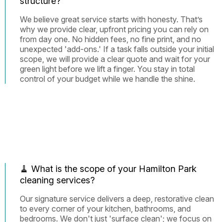
structure?
We believe great service starts with honesty. That’s
why we provide clear, upfront pricing you can rely on
from day one. No hidden fees, no fine print, and no
unexpected 'add-ons.' If a task falls outside your initial
scope, we will provide a clear quote and wait for your
green light before we lift a finger. You stay in total
control of your budget while we handle the shine.
🧹 What is the scope of your Hamilton Park
cleaning services?
Our signature service delivers a deep, restorative clean
to every corner of your kitchen, bathrooms, and
bedrooms. We don't just 'surface clean'; we focus on