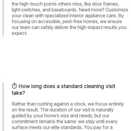
the high-touch points others miss, like door frames,
light switches, and baseboards. Need more? Customize
your clean with specialized interior appliance care. By
focusing on accessible, pest-free homes, we ensure
our team can safely deliver the high-impact results you
expect.
⏱️ How long does a standard cleaning visit
take?
Rather than rushing against a clock, we focus entirely
on the result. The duration of our visit is naturally
guided by your home’s size and needs, but our
commitment remains the same: we stay until every
surface meets our elite standards. You pay for a