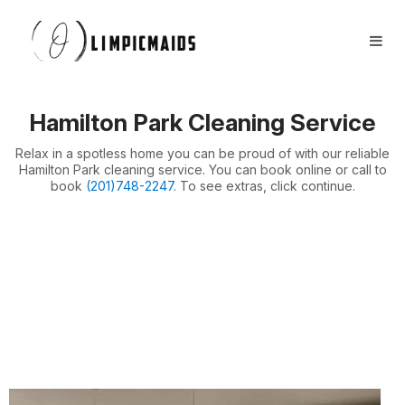
Book Now
FAQs
Locations ⏷
Hamilton Park Cleaning Service
Airbnb / Offices ⏷
Relax in a spotless home you can be proud of with our reliable
More ⏷
Hamilton Park cleaning service. You can book online or call to
book
(201)748-2247
. To see extras, click continue.