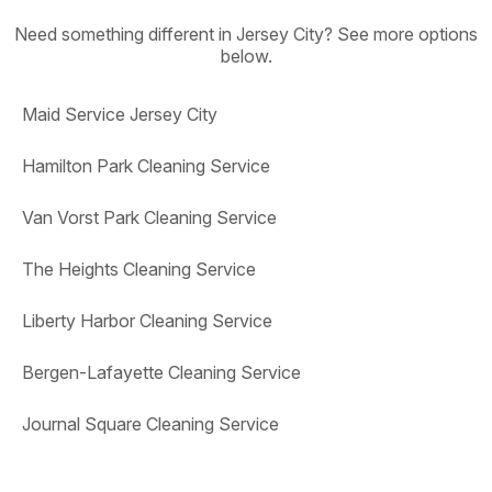
Need something different in Jersey City? See more options
below.
Maid Service Jersey City
Hamilton Park Cleaning Service
Van Vorst Park Cleaning Service
The Heights Cleaning Service
Liberty Harbor Cleaning Service
Bergen-Lafayette Cleaning Service
Journal Square Cleaning Service