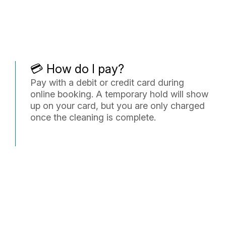
💳 How do I pay?
Pay with a debit or credit card during
online booking. A temporary hold will show
up on your card, but you are only charged
once the cleaning is complete.