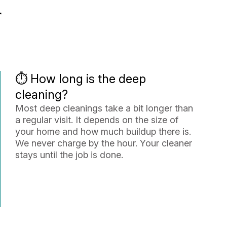
r
⏱️ How long is the deep
cleaning?
Most deep cleanings take a bit longer than
a regular visit. It depends on the size of
your home and how much buildup there is.
We never charge by the hour. Your cleaner
stays until the job is done.