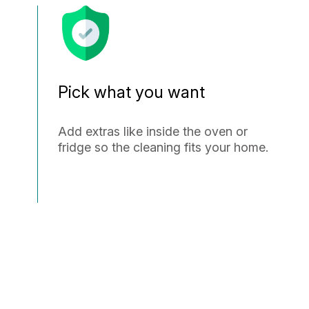
Pick what you want
Add extras like inside the oven or
fridge so the cleaning fits your home.