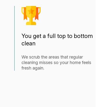
You get a full top to bottom
clean
We scrub the areas that regular
cleaning misses so your home feels
fresh again.