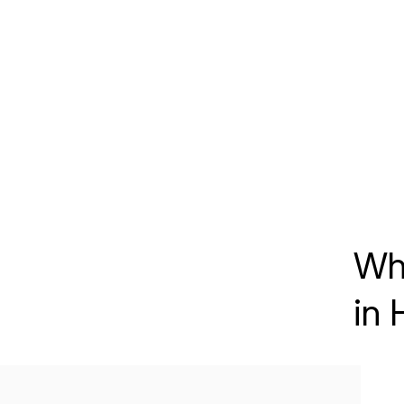
Wh
in