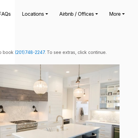
FAQs
Locations ⏷
Airbnb / Offices ⏷
More ⏷
 to book
(201)748-2247
. To see extras, click continue.