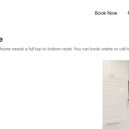
Book Now
e
ome needs a full top to bottom reset. You can book online or call