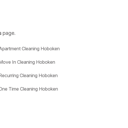
s
page.
Apartment Cleaning Hoboken
Move In Cleaning Hoboken
Recurring Cleaning Hoboken
One Time Cleaning Hoboken