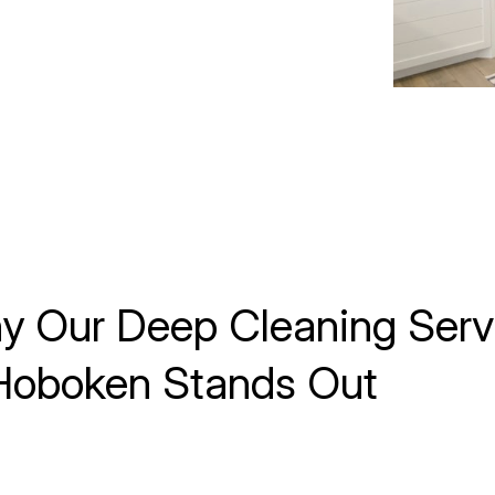
y Our Deep Cleaning Serv
 Hoboken Stands Out