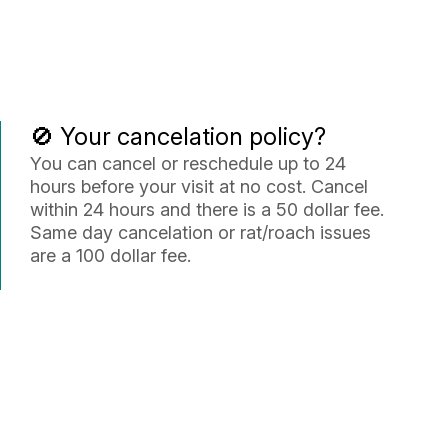
🚫 Your cancelation policy?
You can cancel or reschedule up to 24
hours before your visit at no cost. Cancel
within 24 hours and there is a 50 dollar fee.
Same day cancelation or rat/roach issues
are a 100 dollar fee.