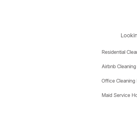
Lookin
Residential Cle
Airbnb Cleanin
Office Cleanin
Maid Service H