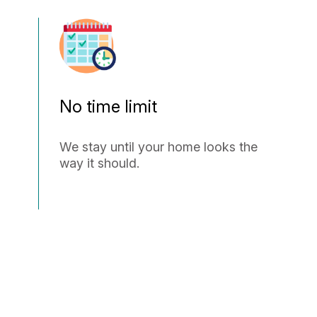
No time limit
We stay until your home looks the
way it should.