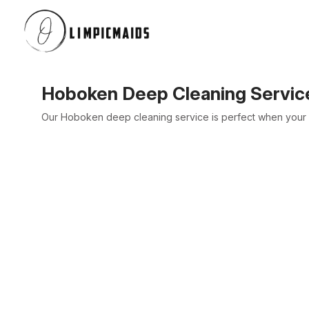
Hoboken Deep Cleaning Servic
Our Hoboken deep cleaning service is perfect when your h