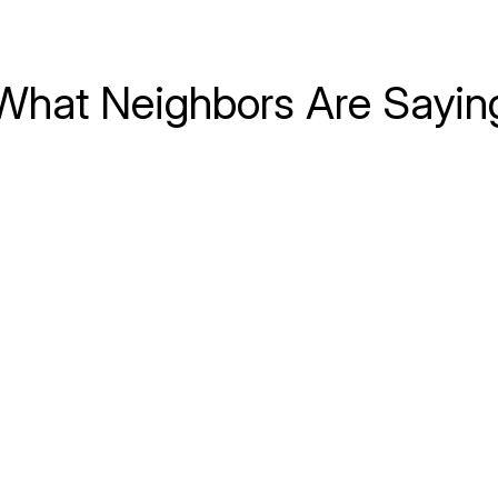
What Neighbors Are Sayin