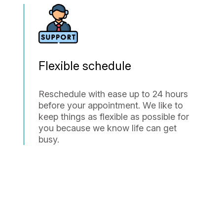
Flexible schedule
Reschedule with ease up to 24 hours
before your appointment. We like to
keep things as flexible as possible for
you because we know life can get
busy.