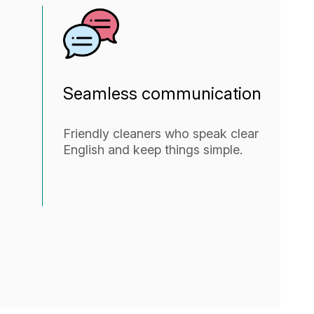
Seamless communication
Friendly cleaners who speak clear
English and keep things simple.