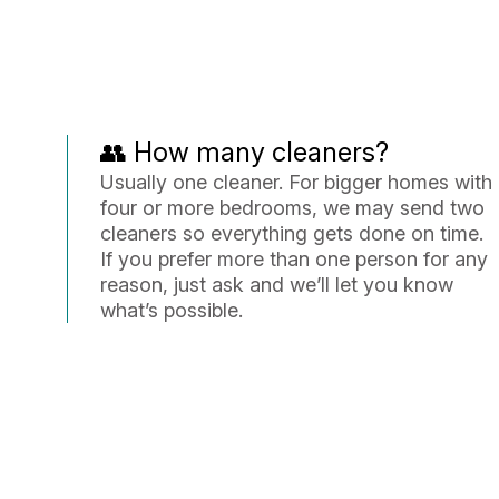
👥 How many cleaners?
Usually one cleaner. For bigger homes with
four or more bedrooms, we may send two
cleaners so everything gets done on time.
If you prefer more than one person for any
reason, just ask and we’ll let you know
what’s possible.