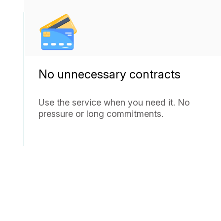
No unnecessary contracts
Use the service when you need it. No
pressure or long commitments.