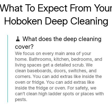
What To Expect From You
Hoboken Deep Cleaning
🧹 What does the deep cleaning
cover?
We focus on every main area of your
home. Bathrooms, kitchen, bedrooms, and
living spaces get a detailed scrub. We
clean baseboards, doors, switches, and
corners. You can add extras like inside the
oven or fridge. You can add extras like
inside the fridge or oven. For safety, we
can’t clean high ladder spots or places with
pests.