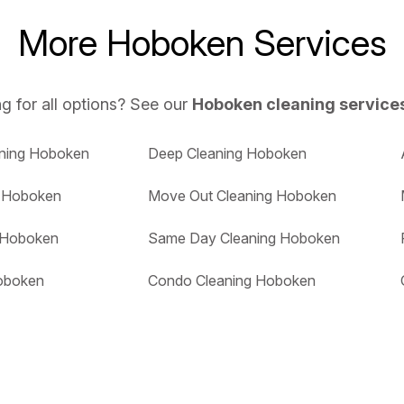
More Hoboken Services
g for all options? See our
Hoboken cleaning service
aning Hoboken
Deep Cleaning Hoboken
g Hoboken
Move Out Cleaning Hoboken
g Hoboken
Same Day Cleaning Hoboken
oboken
Condo Cleaning Hoboken