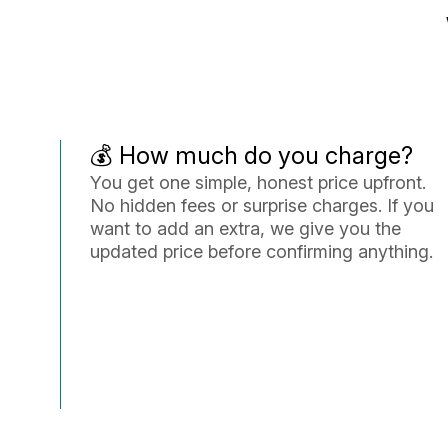
💰 How much do you charge?
You get one simple, honest price upfront.
No hidden fees or surprise charges. If you
want to add an extra, we give you the
updated price before confirming anything.