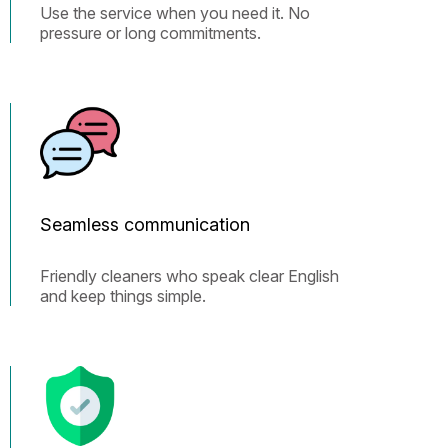
Use the service when you need it. No
pressure or long commitments.
Seamless communication
Friendly cleaners who speak clear English
and keep things simple.