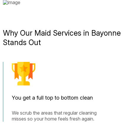
Why Our Maid Services in Bayonne
Stands Out
You get a full top to bottom clean
We scrub the areas that regular cleaning
misses so your home feels fresh again.