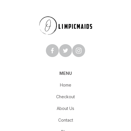
MENU
Home
Checkout
About Us
Contact