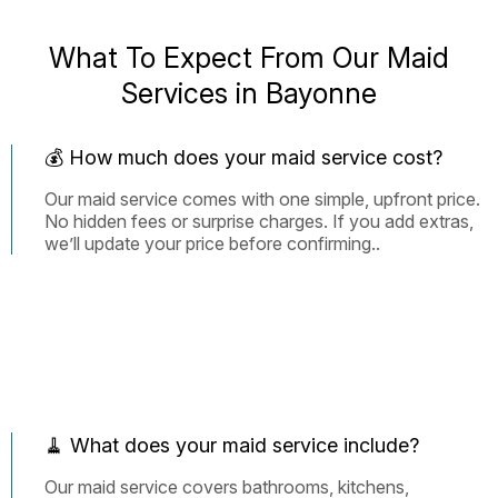
What To Expect From Our Maid
Services in Bayonne
💰 How much does your maid service cost?
Our maid service comes with one simple, upfront price.
No hidden fees or surprise charges. If you add extras,
we’ll update your price before confirming..
🧹 What does your maid service include?
Our maid service covers bathrooms, kitchens,