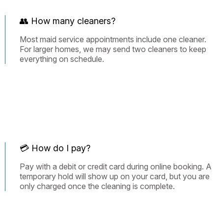
👥 How many cleaners?
Most maid service appointments include one cleaner.
For larger homes, we may send two cleaners to keep
everything on schedule.
💳 How do I pay?
Pay with a debit or credit card during online booking. A
temporary hold will show up on your card, but you are
only charged once the cleaning is complete.