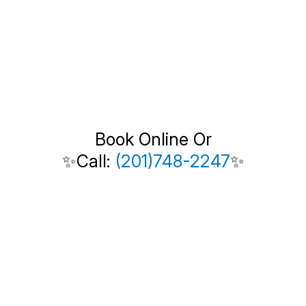
Book Online Or
✨Call:
(201)748-2247
✨