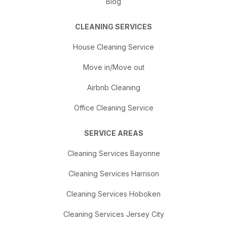
Blog
CLEANING SERVICES
House Cleaning Service
Move in/Move out
Airbnb Cleaning
Office Cleaning Service
SERVICE AREAS
Cleaning Services Bayonne
Cleaning Services Harrison
Cleaning Services Hoboken
Cleaning Services Jersey City