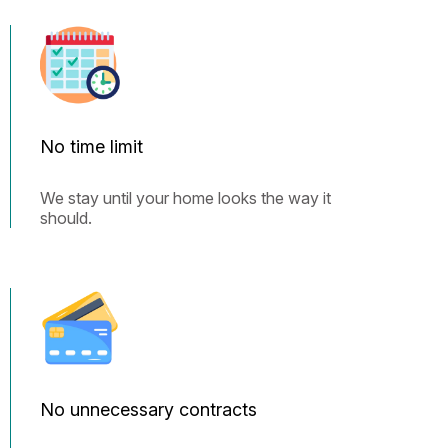
No time limit
We stay until your home looks the way it
should.
No unnecessary contracts