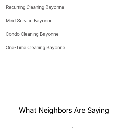
Recurring Cleaning Bayonne
Maid Service Bayonne
Condo Cleaning Bayonne
One-Time Cleaning Bayonne
What Neighbors Are Saying