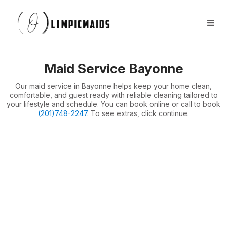
Book Now
FAQs
Locations ⏷
Maid Service Bayonne
Airbnb / Offices ⏷
Our maid service in Bayonne helps keep your home clean,
More ⏷
comfortable, and guest ready with reliable cleaning tailored to
your lifestyle and schedule. You can book online or call to book
(201)748-2247
. To see extras, click continue.