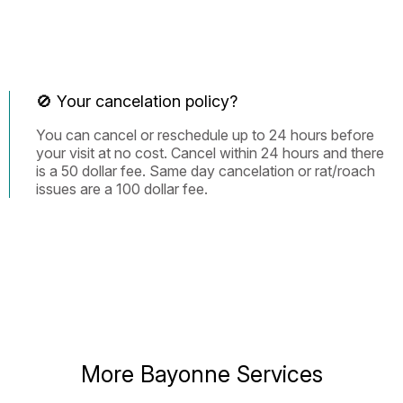
🚫 Your cancelation policy?
You can cancel or reschedule up to 24 hours before
your visit at no cost. Cancel within 24 hours and there
is a 50 dollar fee. Same day cancelation or rat/roach
issues are a 100 dollar fee.
More Bayonne Services