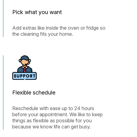
Pick what you want
Add extras like inside the oven or fridge so
the cleaning fits your home.
Flexible schedule
Reschedule with ease up to 24 hours
before your appointment. We like to keep
things as flexible as possible for you
because we know life can get busy.