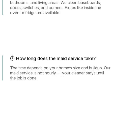
bedrooms, and living areas. We clean baseboards,
doors, switches, and corners. Extras like inside the
oven or fridge are available.
⏱️ How long does the maid service take?
The time depends on your home’s size and buildup. Our
maid service is not hourly — your cleaner stays until
the job is done.