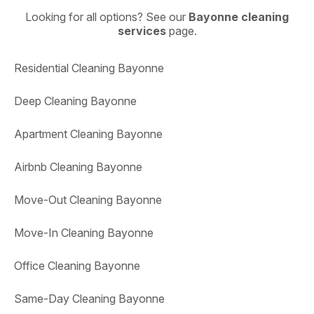
Looking for all options? See our
Bayonne cleaning
services
page.
Residential Cleaning Bayonne
Deep Cleaning Bayonne
Apartment Cleaning Bayonne
Airbnb Cleaning Bayonne
Move-Out Cleaning Bayonne
Move-In Cleaning Bayonne
Office Cleaning Bayonne
Same-Day Cleaning Bayonne