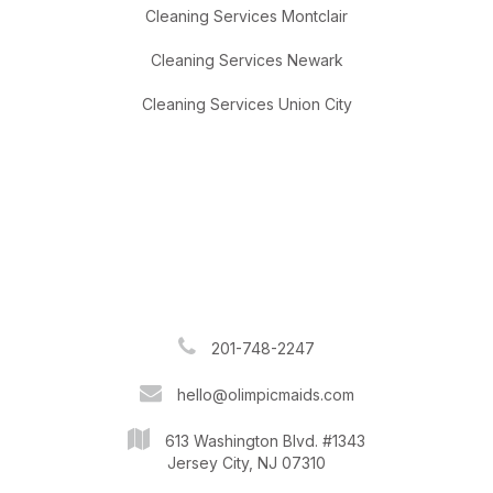
Cleaning Services Montclair
Cleaning Services Newark
Cleaning Services Union City
201-748-2247
hello@olimpicmaids.com
613 Washington Blvd. #1343
Jersey City, NJ 07310